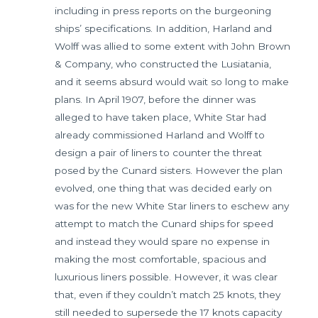
including in press reports on the burgeoning
ships’ specifications. In addition, Harland and
Wolff was allied to some extent with John Brown
& Company, who constructed the Lusiatania,
and it seems absurd would wait so long to make
plans. In April 1907, before the dinner was
alleged to have taken place, White Star had
already commissioned Harland and Wolff to
design a pair of liners to counter the threat
posed by the Cunard sisters. However the plan
evolved, one thing that was decided early on
was for the new White Star liners to eschew any
attempt to match the Cunard ships for speed
and instead they would spare no expense in
making the most comfortable, spacious and
luxurious liners possible. However, it was clear
that, even if they couldn’t match 25 knots, they
still needed to supersede the 17 knots capacity