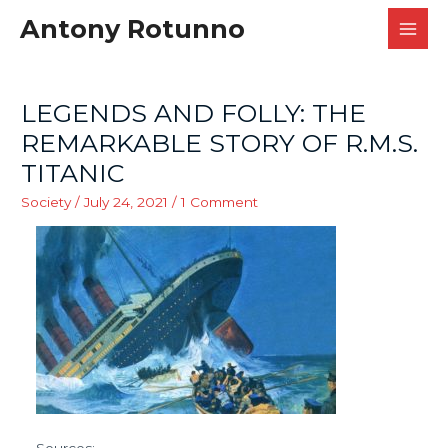
Antony Rotunno
MAI
MEN
LEGENDS AND FOLLY: THE
REMARKABLE STORY OF R.M.S.
TITANIC
Society
/
July 24, 2021
/
1 Comment
Sources: