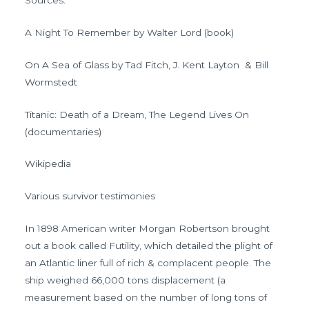
A Night To Remember by Walter Lord (book)
On A Sea of Glass by Tad Fitch, J. Kent Layton & Bill
Wormstedt
Titanic: Death of a Dream, The Legend Lives On
(documentaries)
Wikipedia
Various survivor testimonies
In 1898 American writer Morgan Robertson brought
out a book called Futility, which detailed the plight of
an Atlantic liner full of rich & complacent people. The
ship weighed 66,000 tons displacement (a
measurement based on the number of long tons of