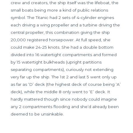
crew and creators, the ship itself was the lifeboat, the
small boats being more a kind of public relations
symbol. The Titanic had 2 sets of 4-cylinder engines
each driving a wing propeller and a turbine driving the
central propeller, this combination giving the ship
20,000 registered horsepower. At full speed, she
could make 24-25 knots. She had a double bottom
divided into 16 watertight compartments and formed
by 15 watertight bulkheads (upright partitions
separating compartments), curiously not extending
very far up the ship. The 1st 2 and last 5 went only up
as far as ‘D’ deck (the highest deck of course being ‘A’
deck), while the middle 8 only went to ‘E’ deck. It
hardly mattered though since nobody could imagine
any 2 compartments flooding and she’d already been
deemed to be unsinkable.