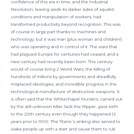
confidence of this era in time, and the Industrial
Revolution, leaving aside its darker sides of squalid
conditions and manipulation of workers, had
transformed productivity beyond recognition. This was
of course in large part thanks to machines and
technology, but it was man (plus woman and children!)
who was operating and in control of it. The wars that
had plagued Europe for centuries had ceased, and a
new century had recently been born. This century
would of course bring 2 World Wars, the killing of
hundreds of millions by governments and dreadfully
misplaced ideologies, and incredible progress in the
technological manufacture of destructive weapons. It
is often said that the Whitechapel Murders, carried out
by the still-unknown killer Jack the Ripper, gave birth
to the 20th century even though they happened 12
years prior to 1900. The Titanic’s sinking also served to
wake people up with a start and cause them to rub