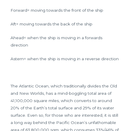
Forward= moving towards the front of the ship
Aft= moving towards the back of the ship
Ahead= when the ship is moving in a forwards
direction
Astern= when the ship is moving in a reverse direction
The Atlantic Ocean, which traditionally divides the Old
and New Worlds, has a mind-boggling total area of
41,100,000 square miles, which converts to around
20% of the Earth’s total surface and 29% of its water
surface. Even so, for those who are interested, it is still
a long way behind the Pacific Ocean’s unfathomable
area of 63,800,000 sqm, which consumes 33%/46% of