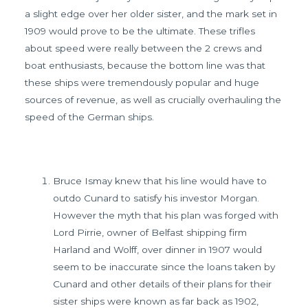
a slight edge over her older sister, and the mark set in
1909 would prove to be the ultimate. These trifles
about speed were really between the 2 crews and
boat enthusiasts, because the bottom line was that
these ships were tremendously popular and huge
sources of revenue, as well as crucially overhauling the
speed of the German ships.
Bruce Ismay knew that his line would have to
outdo Cunard to satisfy his investor Morgan.
However the myth that his plan was forged with
Lord Pirrie, owner of Belfast shipping firm
Harland and Wolff, over dinner in 1907 would
seem to be inaccurate since the loans taken by
Cunard and other details of their plans for their
sister ships were known as far back as 1902,