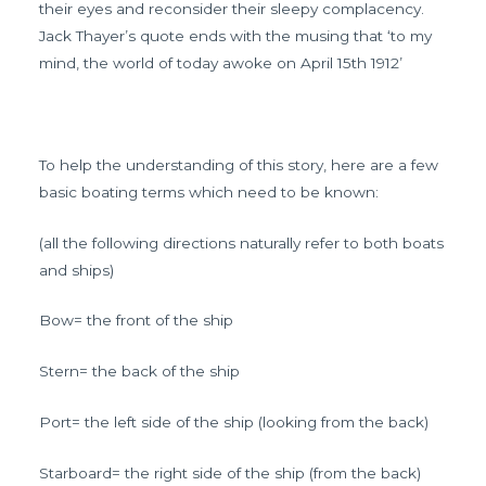
their eyes and reconsider their sleepy complacency.
Jack Thayer’s quote ends with the musing that ‘to my
mind, the world of today awoke on April 15th 1912’
To help the understanding of this story, here are a few
basic boating terms which need to be known:
(all the following directions naturally refer to both boats
and ships)
Bow= the front of the ship
Stern= the back of the ship
Port= the left side of the ship (looking from the back)
Starboard= the right side of the ship (from the back)