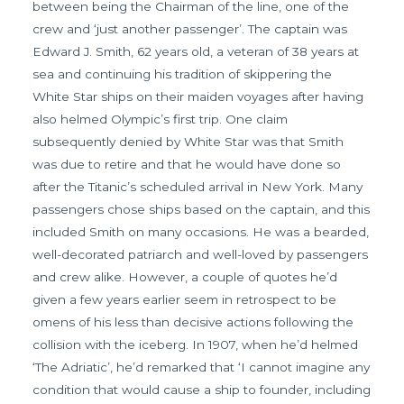
between being the Chairman of the line, one of the
crew and ‘just another passenger’. The captain was
Edward J. Smith, 62 years old, a veteran of 38 years at
sea and continuing his tradition of skippering the
White Star ships on their maiden voyages after having
also helmed Olympic’s first trip. One claim
subsequently denied by White Star was that Smith
was due to retire and that he would have done so
after the Titanic’s scheduled arrival in New York. Many
passengers chose ships based on the captain, and this
included Smith on many occasions. He was a bearded,
well-decorated patriarch and well-loved by passengers
and crew alike. However, a couple of quotes he’d
given a few years earlier seem in retrospect to be
omens of his less than decisive actions following the
collision with the iceberg. In 1907, when he’d helmed
‘The Adriatic’, he’d remarked that ‘I cannot imagine any
condition that would cause a ship to founder, including