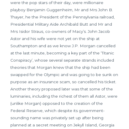
were the pop stars of their day, were millionaire
playboy Benjamin Guggenheim, Mr and Mrs John B.
Thayer, he the President of the Pennsylvania railroad,
Presidential Military Aide Archibald Butt and Mr and
Mrs Isidor Straus, co-owners of Macy’s. John Jacob
Astor and his wife were not yet on the ship at
Southampton and as we know J.P. Morgan cancelled
at the last minute, becoming a key part of the ‘Titanic
Conspiracy’, whose several separate strands included
theories that Morgan knew that the ship had been
swapped for the Olympic and was going to be sunk on
purpose as an insurance scam, so cancelled his ticket.
Another theory proposed later was that some of the
luminaries, including the richest of them all Astor, were
(unlike Morgan) opposed to the creation of the
Federal Reserve, which despite its government-
sounding name was privately set up after being
planned at a secret meeting on Jekyll Island, Georgia