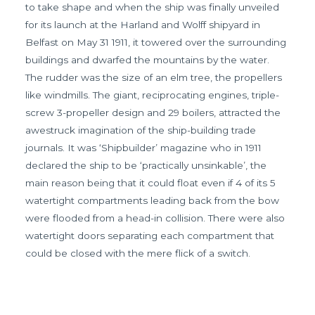
to take shape and when the ship was finally unveiled
for its launch at the Harland and Wolff shipyard in
Belfast on May 31 1911, it towered over the surrounding
buildings and dwarfed the mountains by the water.
The rudder was the size of an elm tree, the propellers
like windmills. The giant, reciprocating engines, triple-
screw 3-propeller design and 29 boilers, attracted the
awestruck imagination of the ship-building trade
journals. It was ‘Shipbuilder’ magazine who in 1911
declared the ship to be ‘practically unsinkable’, the
main reason being that it could float even if 4 of its 5
watertight compartments leading back from the bow
were flooded from a head-in collision. There were also
watertight doors separating each compartment that
could be closed with the mere flick of a switch.