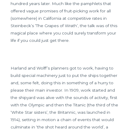
hundred years later. Much like the pamphlets that
offered vague promises of fruit-picking work for all
(somewhere) in California at competitive rates in
Steinbeck’s ‘The Grapes of Wrath’, the talk was of this
magical place where you could surely transform your
life if you could just get there.
Harland and Wolff’s planners got to work, having to
build special machinery just to put the ships together
and, some felt, doing this in something of a hurry to
please their main investor. In 1909, work started and
the shipyard was alive with the sounds of activity, first
with the Olympic and then the Titanic (the third of the
‘White Star sisters’, the Britannic, was launched in
1914), setting in motion a chain of events that would
culminate in ‘the shot heard around the world’, a