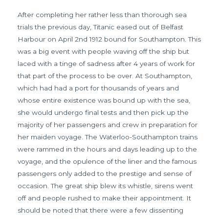
After completing her rather less than thorough sea
trials the previous day, Titanic eased out of Belfast
Harbour on April 2nd 1912 bound for Southampton. This
was a big event with people waving off the ship but
laced with a tinge of sadness after 4 years of work for
that part of the process to be over. At Southampton,
which had had a port for thousands of years and
whose entire existence was bound up with the sea,
she would undergo final tests and then pick up the
majority of her passengers and crew in preparation for
her maiden voyage. The Waterloo-Southampton trains
were rammed in the hours and days leading up to the
voyage, and the opulence of the liner and the famous
passengers only added to the prestige and sense of
occasion. The great ship blew its whistle, sirens went
off and people rushed to make their appointment. It
should be noted that there were a few dissenting