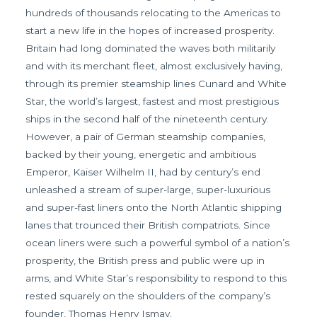
hundreds of thousands relocating to the Americas to
start a new life in the hopes of increased prosperity.
Britain had long dominated the waves both militarily
and with its merchant fleet, almost exclusively having,
through its premier steamship lines Cunard and White
Star, the world’s largest, fastest and most prestigious
ships in the second half of the nineteenth century.
However, a pair of German steamship companies,
backed by their young, energetic and ambitious
Emperor, Kaiser Wilhelm II, had by century’s end
unleashed a stream of super-large, super-luxurious
and super-fast liners onto the North Atlantic shipping
lanes that trounced their British compatriots. Since
ocean liners were such a powerful symbol of a nation’s
prosperity, the British press and public were up in
arms, and White Star’s responsibility to respond to this
rested squarely on the shoulders of the company’s
founder, Thomas Henry Ismay.