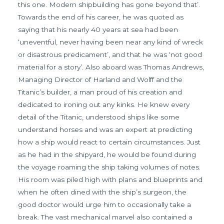
this one. Modern shipbuilding has gone beyond that’.
Towards the end of his career, he was quoted as
saying that his nearly 40 years at sea had been
‘uneventful, never having been near any kind of wreck
or disastrous predicament’, and that he was ‘not good
material for a story’. Also aboard was Thomas Andrews,
Managing Director of Harland and Wolff and the
Titanic’s builder, a man proud of his creation and
dedicated to ironing out any kinks. He knew every
detail of the Titanic, understood ships like some
understand horses and was an expert at predicting
how a ship would react to certain circumstances. Just
as he had in the shipyard, he would be found during
the voyage roaming the ship taking volumes of notes.
His room was piled high with plans and blueprints and
when he often dined with the ship’s surgeon, the
good doctor would urge him to occasionally take a
break. The vast mechanical marvel also contained a