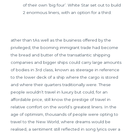
of their own ‘big four’. White Star set out to build
2 enormous liners, with an option for a third.
ather than tAs well as the business offered by the
privileged, the booming immigrant trade had become
the bread and butter of the transatlantic shipping
companies and bigger ships could carry large amounts
of bodies in 3rd class, known as steerage in reference
to the lower deck of a ship where the cargo is stored
and where their quarters traditionally were. These
people wouldn’t travel in luxury but could, for an
affordable price, still know the prestige of travel in
relative comfort on the world’s greatest liners. In the
age of optimism, thousands of people were opting to
travel to the New World, where dreams would be
realised, a sentiment still reflected in song lyrics over a