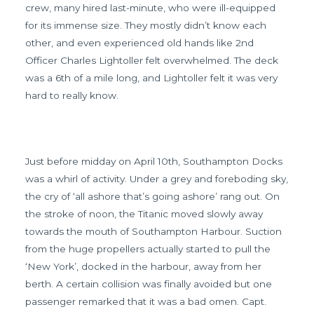
crew, many hired last-minute, who were ill-equipped
for its immense size. They mostly didn’t know each
other, and even experienced old hands like 2nd
Officer Charles Lightoller felt overwhelmed. The deck
was a 6th of a mile long, and Lightoller felt it was very
hard to really know.
Just before midday on April 10th, Southampton Docks
was a whirl of activity. Under a grey and foreboding sky,
the cry of ‘all ashore that’s going ashore’ rang out. On
the stroke of noon, the Titanic moved slowly away
towards the mouth of Southampton Harbour. Suction
from the huge propellers actually started to pull the
‘New York’, docked in the harbour, away from her
berth. A certain collision was finally avoided but one
passenger remarked that it was a bad omen. Capt.