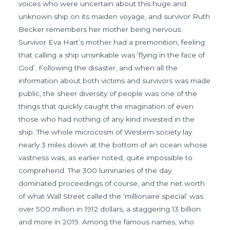
voices who were uncertain about this huge and
unknown ship on its maiden voyage, and survivor Ruth
Becker remembers her mother being nervous.
Survivor Eva Hart’s mother had a premonition, feeling
that calling a ship unsinkable was ‘flying in the face of
God’. Following the disaster, and when all the
information about both victims and survivors was made
public, the sheer diversity of people was one of the
things that quickly caught the imagination of even
those who had nothing of any kind invested in the
ship. The whole microcosm of Western society lay
nearly 3 miles down at the bottom of an ocean whose
vastness was, as earlier noted, quite impossible to
comprehend. The 300 luminaries of the day
dominated proceedings of course, and the net worth
of what Wall Street called the ‘millionaire special’ was
over 500 million in 1912 dollars, a staggering 13 billion
and more in 2019. Among the famous names, who