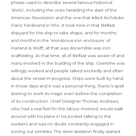
phrase used to describe several famous historical
‘shots’, including the ones heralding the start of the
American Revolution and the one that killed Archduke
Franz Ferdinand in 1914. It took time in that Belfast
shipyard for the ship to take shape, and for months
and months in the ‘monstrous iron enclosure’ of
Harland & Wolff, all that was discernible was iron
scaffolding. At that time, all of Belfast was aware of and
many involved in the building of the ship. Overtime was
willingly worked and people talked excitedly and often
about the vessel-in-progress. Ships were built by hand
in those days and it was a personal thing, Titanic’s spell
starting to work its magic even before the completion
of its construction. Chief Designer Thomas Andrews,
who had a real feel for the labour involved, would walk
around with his plans in his pocket talking to the
workers and was no doubt constantly engaged in
ironing out wrinkles. The steel skeleton finally started