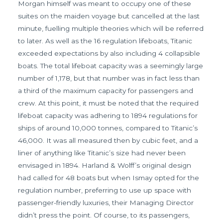
Morgan himself was meant to occupy one of these
suites on the maiden voyage but cancelled at the last
minute, fuelling multiple theories which will be referred
to later. As well as the 16 regulation lifeboats, Titanic
exceeded expectations by also including 4 collapsible
boats. The total lifeboat capacity was a seemingly large
number of 1,178, but that number was in fact less than
a third of the maximum capacity for passengers and
crew. At this point, it must be noted that the required
lifeboat capacity was adhering to 1894 regulations for
ships of around 10,000 tonnes, compared to Titanic’s
46,000. It was all measured then by cubic feet, and a
liner of anything like Titanic’s size had never been
envisaged in 1894. Harland & Wolff’s original design
had called for 48 boats but when Ismay opted for the
regulation number, preferring to use up space with
passenger-friendly luxuries, their Managing Director
didn’t press the point. Of course, to its passengers,