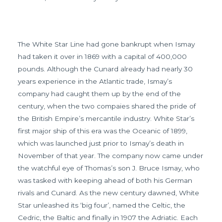
The White Star Line had gone bankrupt when Ismay
had taken it over in 1869 with a capital of 400,000
pounds. Although the Cunard already had nearly 30
years experience in the Atlantic trade, Ismay’s
company had caught them up by the end of the
century, when the two compaies shared the pride of
the British Empire’s mercantile industry. White Star’s
first major ship of this era was the Oceanic of 1899,
which was launched just prior to Ismay’s death in
November of that year. The company now came under
the watchful eye of Thomas’s son J. Bruce Ismay, who
was tasked with keeping ahead of both his German
rivals and Cunard. As the new century dawned, White
Star unleashed its ‘big four’, named the Celtic, the
Cedric, the Baltic and finally in 1907 the Adriatic. Each