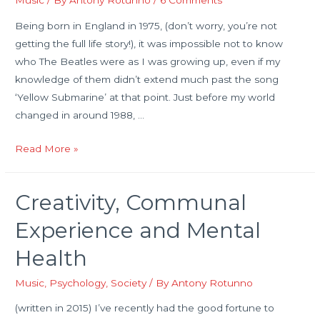
Music
/ By
Antony Rotunno
/
6 Comments
Being born in England in 1975, (don’t worry, you’re not
getting the full life story!), it was impossible not to know
who The Beatles were as I was growing up, even if my
knowledge of them didn’t extend much past the song
‘Yellow Submarine’ at that point. Just before my world
changed in around 1988, …
Introduction
Read More »
to
‘Glass
Creativity, Communal
Onion:
Conversations
Experience and Mental
On
Health
John
Lennon’
Music
,
Psychology
,
Society
/ By
Antony Rotunno
(first
(written in 2015) I’ve recently had the good fortune to
draft)