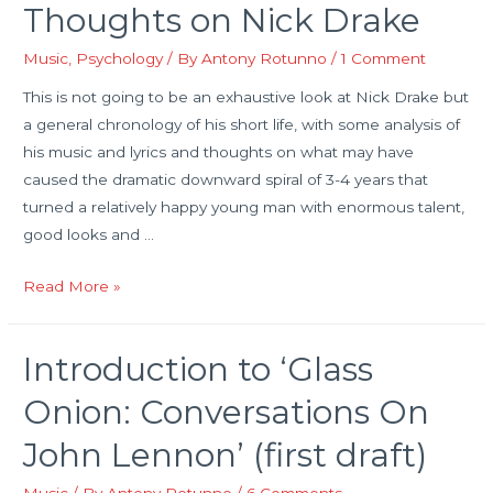
Thoughts on Nick Drake
the
food
Music
,
Psychology
/ By
Antony Rotunno
/
1 Comment
of
This is not going to be an exhaustive look at Nick Drake but
love…
a general chronology of his short life, with some analysis of
his music and lyrics and thoughts on what may have
caused the dramatic downward spiral of 3-4 years that
turned a relatively happy young man with enormous talent,
good looks and …
Thoughts
Read More »
on
Nick
Introduction to ‘Glass
Drake
Onion: Conversations On
John Lennon’ (first draft)