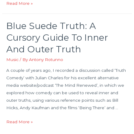
The
Read More »
Beatles
And
Blue Suede Truth: A
A
Mass
Cursory Guide To Inner
of
And Outer Truth
Humanity
Music
/ By
Antony Rotunno
A couple of years ago, I recorded a discussion called ‘Truth
Comedy’ with Julian Charles for his excellent alternative
media website/podcast ‘The Mind Renewed’, in which we
explored how comedy can be used to reveal inner and
outer truths, using various reference points such as Bill
Hicks, Andy Kaufman and the films ‘Being There’ and …
Blue
Read More »
Suede