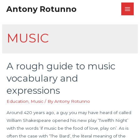
Antony Rotunno
MAI
MEN
MUSIC
A rough guide to music
vocabulary and
expressions
Education
,
Music
/ By
Antony Rotunno
Around 420 years ago, a guy you may have heard of called
William Shakespeare opened his new play ‘Twelfth Night’
with the words ‘if music be the food of love, play on’. As is
often the case with ‘The Bard’, the literal meaning of the