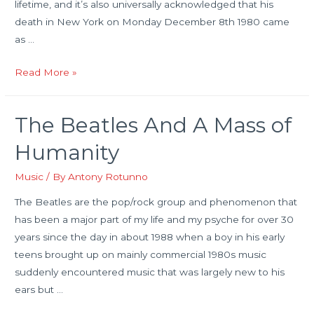
lifetime, and it’s also universally acknowledged that his
death in New York on Monday December 8th 1980 came
as …
The
Read More »
Rather
Strange
The Beatles And A Mass of
Last
Day
Humanity
In
The
Music
/ By
Antony Rotunno
Life
The Beatles are the pop/rock group and phenomenon that
of
has been a major part of my life and my psyche for over 30
John
years since the day in about 1988 when a boy in his early
Lennon
teens brought up on mainly commercial 1980s music
suddenly encountered music that was largely new to his
ears but …