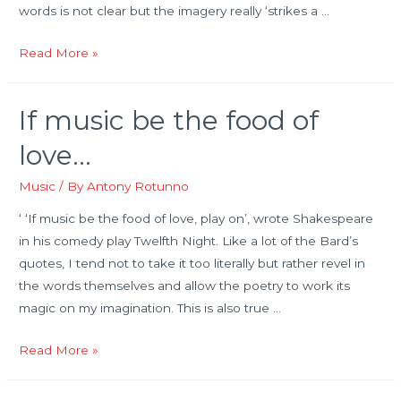
words is not clear but the imagery really ‘strikes a …
A
Read More »
rough
guide
If music be the food of
to
music
love…
vocabulary
and
Music
/ By
Antony Rotunno
expressions
‘ ‘If music be the food of love, play on’, wrote Shakespeare
in his comedy play Twelfth Night. Like a lot of the Bard’s
quotes, I tend not to take it too literally but rather revel in
the words themselves and allow the poetry to work its
magic on my imagination. This is also true …
If
Read More »
music
be