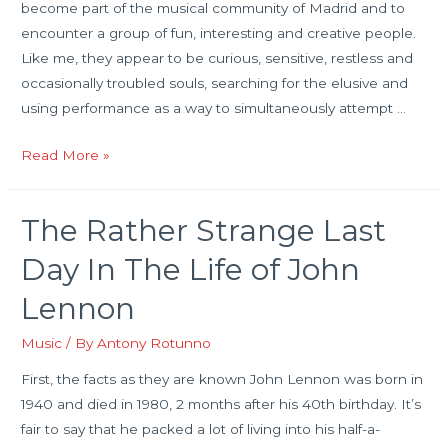
become part of the musical community of Madrid and to
encounter a group of fun, interesting and creative people.
Like me, they appear to be curious, sensitive, restless and
occasionally troubled souls, searching for the elusive and
using performance as a way to simultaneously attempt …
Creativity,
Read More »
Communal
Experience
The Rather Strange Last
and
Mental
Day In The Life of John
Health
Lennon
Music
/ By
Antony Rotunno
First, the facts as they are known John Lennon was born in
1940 and died in 1980, 2 months after his 40th birthday. It’s
fair to say that he packed a lot of living into his half-a-